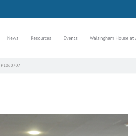
News
Resources
Events
Walsingham House at 
P1060707