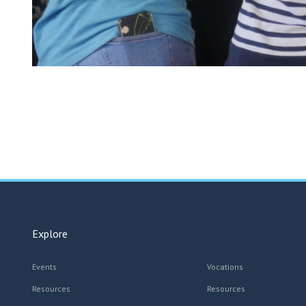
Explore
Events
Vocations
Resources
Resources