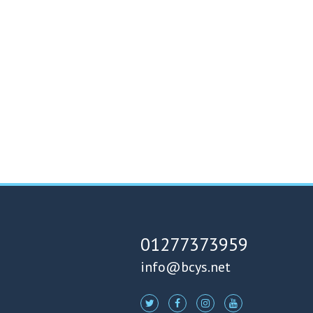
01277373959
info@bcys.net