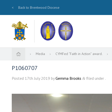
<
Back to Brentwood Diocese
Media
CYMFed “Faith in Action” award.
P1060707
Posted
17th July 2019
by
Gemma Brooks
filed under .
&