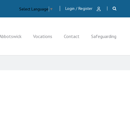
Login / Register
Select Language
▼
Abbotswick
Vocations
Contact
Safeguarding
CLOSE