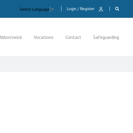
Login / Register
Select Language
▼
Abbotswick
Vocations
Contact
Safeguarding
CLOSE