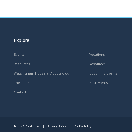
Explore
Events
Vocations
Resources
Resources
Walsingham House at Abbotswick
Upcoming Events
The Team
Past Events
Contact
Terms & Conditions
Privacy Policy
Cookie Policy