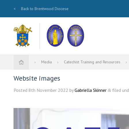
<
Back to Brentwood Diocese
Media
Catechist Training and Resources
Website images
Posted
8th November 2022
by
Gabriella Skinner
filed und
&