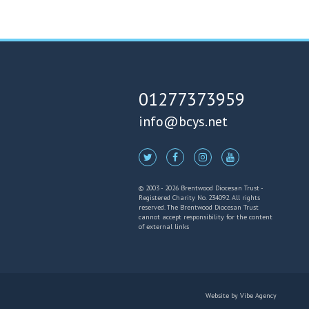
01277373959
info@bcys.net
© 2003 - 2026 Brentwood Diocesan Trust -
Registered Charity No. 234092. All rights
reserved. The Brentwood Diocesan Trust
cannot accept responsibility for the content
of external links
Website by
Vibe Agency