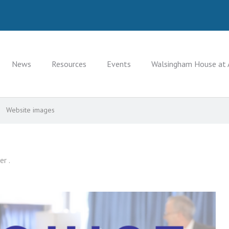
News
Resources
Events
Walsingham House at 
Website images
er .