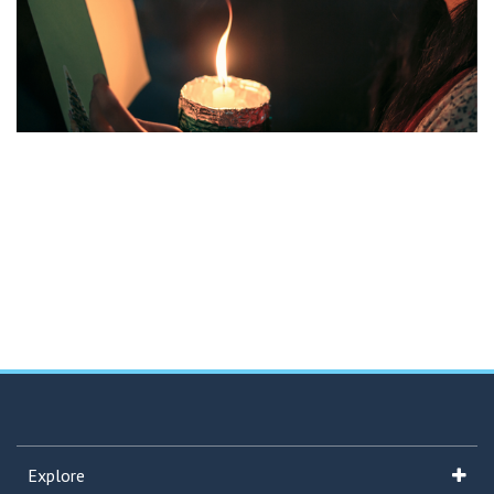
Explore