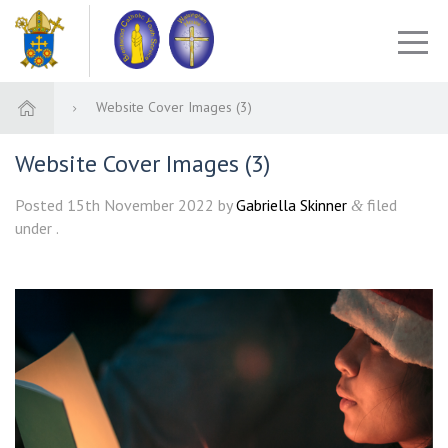
Website Cover Images (3)
Website Cover Images (3)
Posted
15th November 2022
by
Gabriella Skinner
filed
&
under .