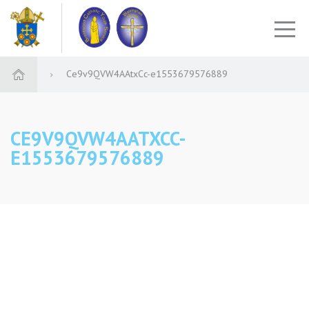
Ce9v9QVW4AAtxCc-e1553679576889
CE9V9QVW4AATXCC-
E1553679576889