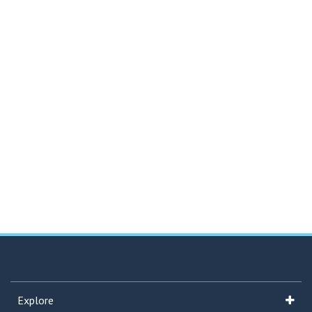
Explore