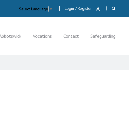
Login / Register
Select Language
▼
Abbotswick
Vocations
Contact
Safeguarding
CLOSE