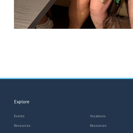
Explore
Events
Vocations
Resources
Resources