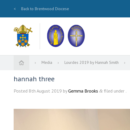
<
Back to Brentwood Diocese
Media
Lourdes 2019 by Hannah Smith
hannah three
Posted
8th August 2019
by
Gemma Brooks
filed under .
&