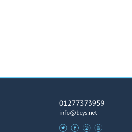
01277373959
info@bcys.net