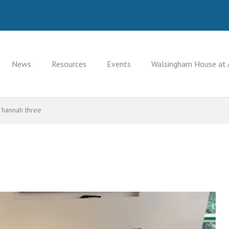
News
Resources
Events
Walsingham House at 
hannah three