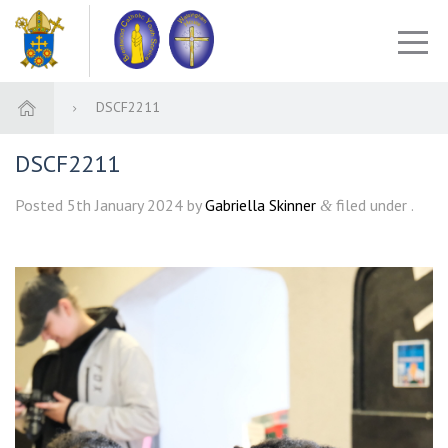
DSCF2211
DSCF2211
Posted
5th January 2024
by
Gabriella Skinner
filed under .
&