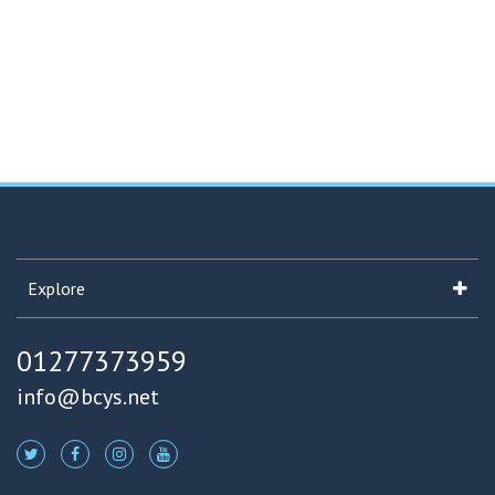
Explore
01277373959
info@bcys.net