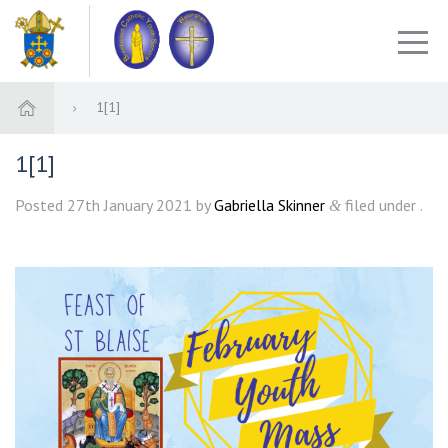
1[1]
1[1]
Posted
27th January 2021
by
Gabriella Skinner
filed under .
&