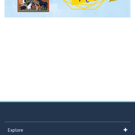
Explore