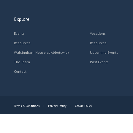
Explore
Events
Vocations
Resources
Resources
Walsingham House at Abbotswick
Upcoming Events
The Team
Past Events
Contact
Terms & Conditions
Privacy Policy
Cookie Policy