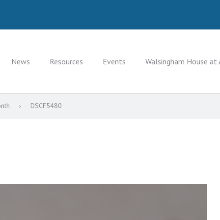
News
Resources
Events
Walsingham House at 
onth
DSCF5480