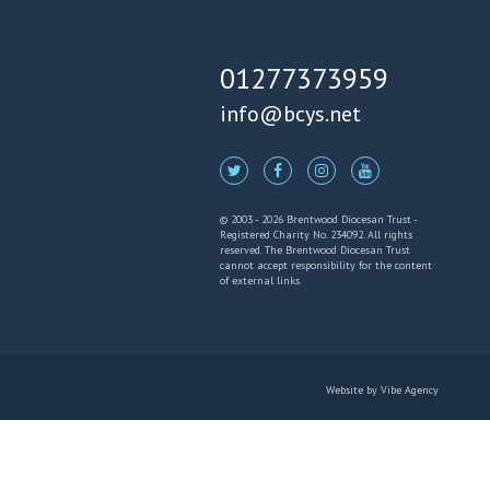
01277373959
info@bcys.net
© 2003 - 2026 Brentwood Diocesan Trust -
Registered Charity No. 234092. All rights
reserved. The Brentwood Diocesan Trust
cannot accept responsibility for the content
of external links
Website by
Vibe Agency