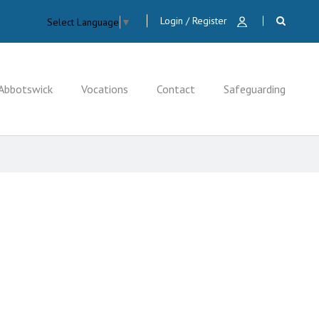
Login / Register
Select Language
▼
Abbotswick
Vocations
Contact
Safeguarding
CLOSE