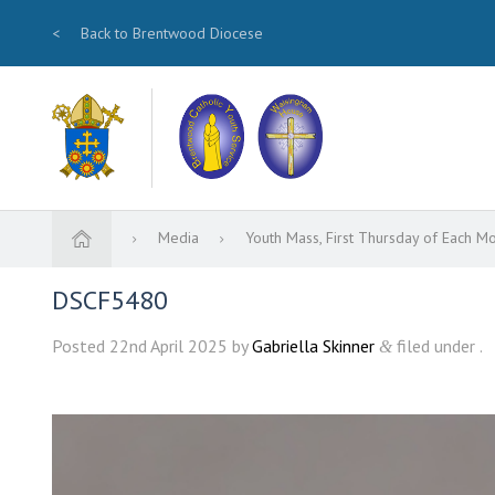
<
Back to Brentwood Diocese
Media
Youth Mass, First Thursday of Each M
DSCF5480
Posted
22nd April 2025
by
Gabriella Skinner
filed under .
&