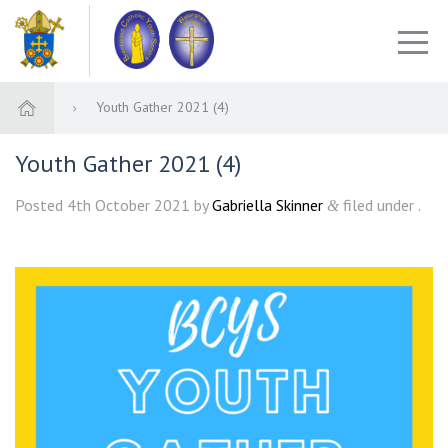
Youth Gather 2021 (4)
Youth Gather 2021 (4)
Posted
4th October 2021
by
Gabriella Skinner
filed under .
&