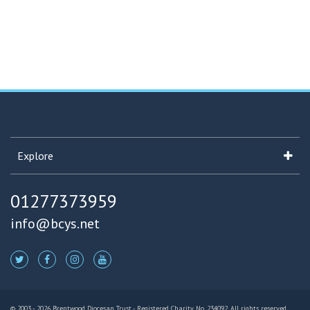
Explore
01277373959
info@bcys.net
© 2003 - 2026 Brentwood Diocesan Trust - Registered Charity No. 234092. All rights reserved.