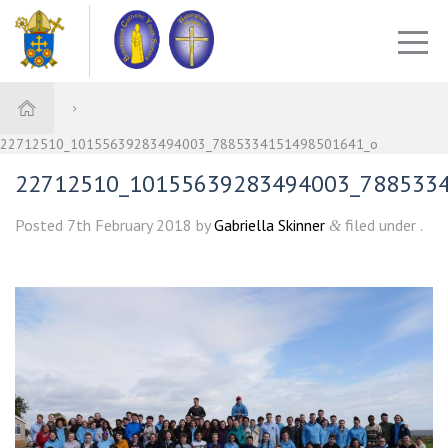
22712510_10155639283494003_7885334151498501641_o
22712510_10155639283494003_788533
Posted
7th February 2018
by
Gabriella Skinner
filed under .
&