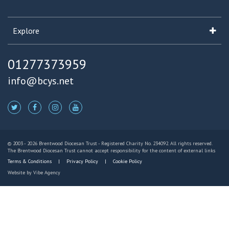
Explore
01277373959
info@bcys.net
© 2003 - 2026 Brentwood Diocesan Trust - Registered Charity No. 234092. All rights reserved.
The Brentwood Diocesan Trust cannot accept responsibility for the content of external links
Terms & Conditions
Privacy Policy
Cookie Policy
Website by
Vibe Agency