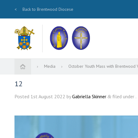
<
Back to Brentwood Diocese
Media
October Youth Mass with Brentwood 
12
Posted
1st August 2022
by
Gabriella Skinner
filed under .
&