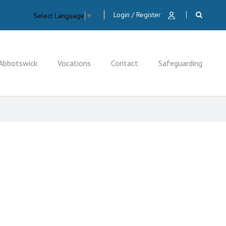
Login / Register
Select Language
▼
Abbotswick
Vocations
Contact
Safeguarding
CLOSE