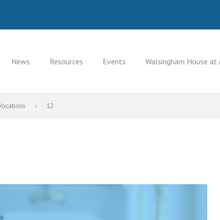
News
Resources
Events
Walsingham House at 
Vocations
12