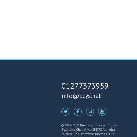
01277373959
info@bcys.net
© 2003 - 2026 Brentwood Diocesan Trust -
Registered Charity No. 234092. All rights
reserved. The Brentwood Diocesan Trust