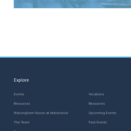
Explore
Events
Vocations
Resources
Resources
Walsingham House at Abbotswick
Upcoming Events
The Team
Past Events