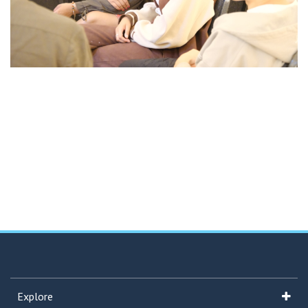
Explore