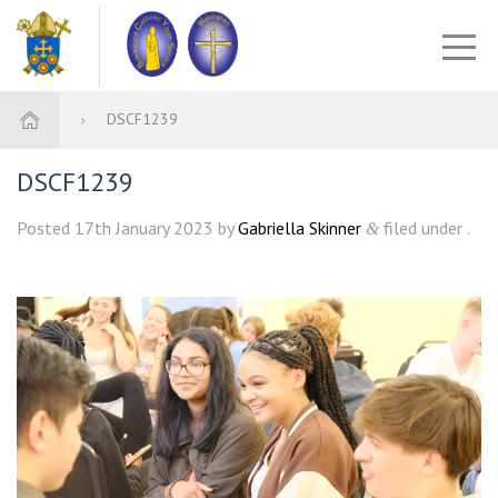
DSCF1239
DSCF1239
Posted
17th January 2023
by
Gabriella Skinner
filed under .
&