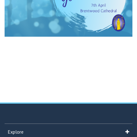
Explore