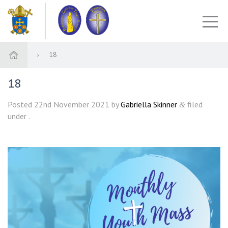
18
18
Posted
22nd November 2021
by
Gabriella Skinner
filed
&
under .