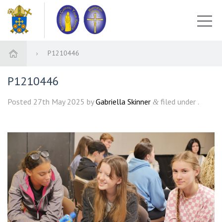
P1210446
P1210446
Posted
27th May 2025
by
Gabriella Skinner
filed under .
&