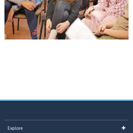
Explore