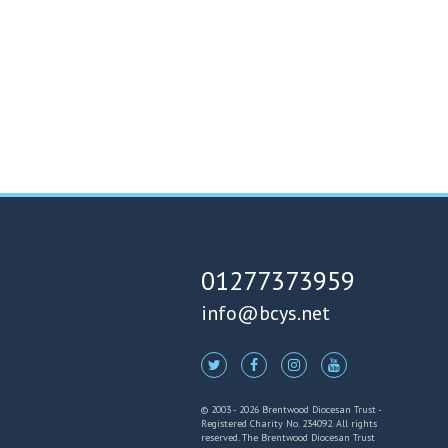
01277373959
info@bcys.net
© 2003 - 2026 Brentwood Diocesan Trust -
Registered Charity No. 234092. All rights
reserved. The Brentwood Diocesan Trust