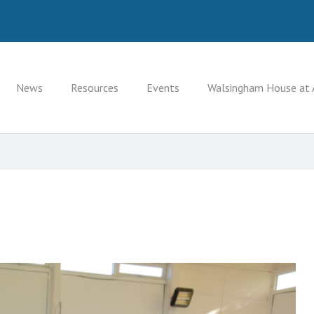
News
Resources
Events
Walsingham House at 