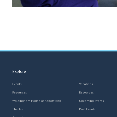
Explore
Events
Vocations
Resources
Resources
Walsingham House at Abbotswick
Upcoming Events
The Team
Past Events