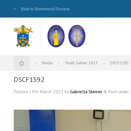
<
Back to Brentwood Diocese
Media
Youth Gather 2023
DSCF1592
DSCF1592
Posted
14th March 2023
by
Gabriella Skinner
filed under .
&