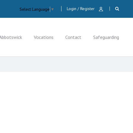
Login / Register
Select Language
▼
Abbotswick
Vocations
Contact
Safeguarding
CLOSE