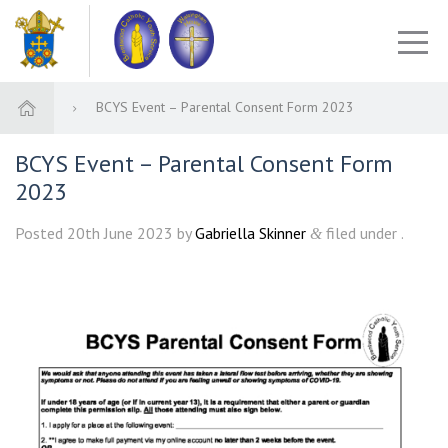
BCYS Event – Parental Consent Form 2023
BCYS Event – Parental Consent Form
2023
Posted
20th June 2023
by
Gabriella Skinner
filed under .
&