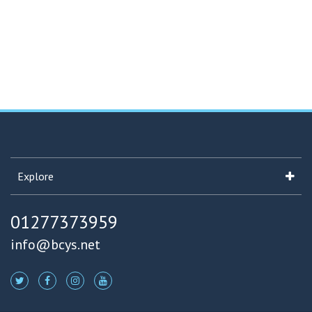
Explore
01277373959
info@bcys.net