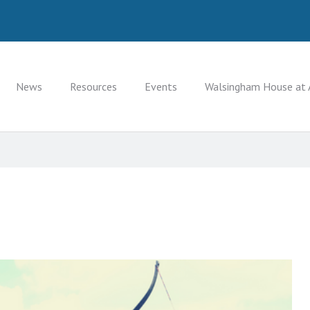
News
Resources
Events
Walsingham House at 