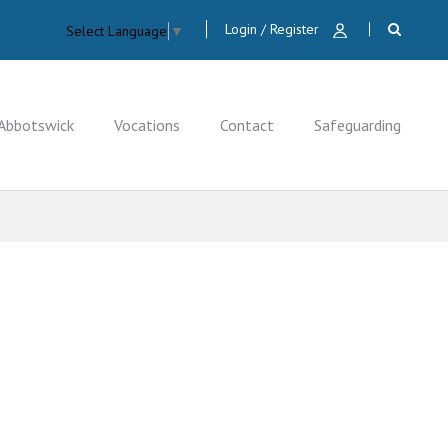
Login / Register
Select Language
▼
Abbotswick
Vocations
Contact
Safeguarding
CLOSE