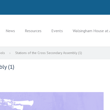
News
Resources
Events
Walsingham House at 
ools
Stations of the Cross Secondary Assembly (1)
ly (1)