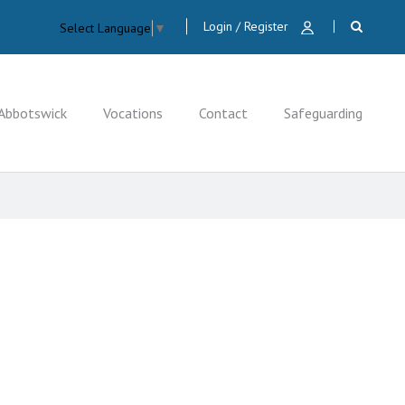
Login / Register
Select Language
▼
Abbotswick
Vocations
Contact
Safeguarding
CLOSE