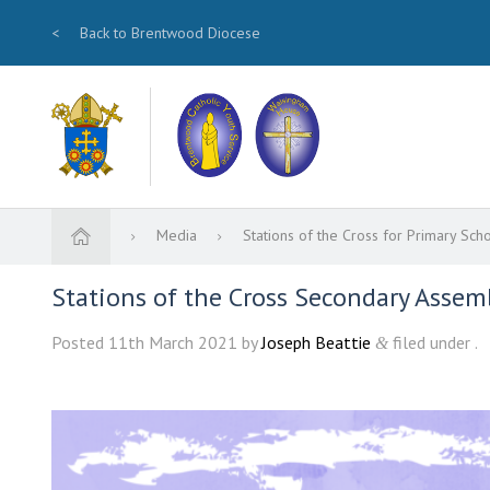
<
Back to Brentwood Diocese
Media
Stations of the Cross for Primary Sch
Stations of the Cross Secondary Assemb
Posted
11th March 2021
by
Joseph Beattie
filed under .
&