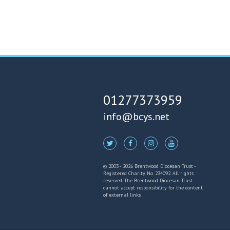
01277373959
info@bcys.net
© 2003 - 2026 Brentwood Diocesan Trust -
Registered Charity No. 234092. All rights
reserved. The Brentwood Diocesan Trust
cannot accept responsibility for the content
of external links