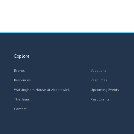
Explore
Events
Vocations
Resources
Resources
Walsingham House at Abbotswick
Upcoming Events
The Team
Past Events
Contact