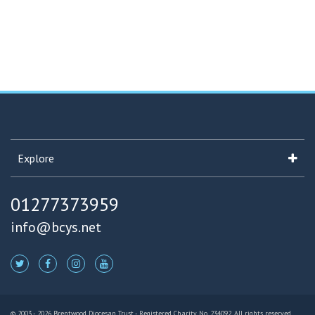
Explore
01277373959
info@bcys.net
© 2003 - 2026 Brentwood Diocesan Trust - Registered Charity No. 234092. All rights reserved.