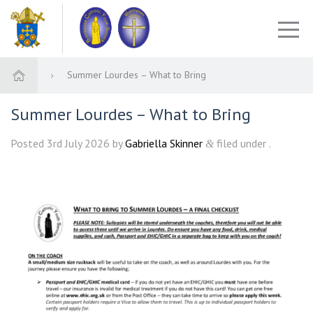
Summer Lourdes – What to Bring
Summer Lourdes – What to Bring
Posted
3rd July 2026
by
Gabriella Skinner
filed under .
&