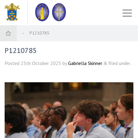
P1210785
P1210785
Posted
25th October 2025
by
Gabriella Skinner
filed under .
&