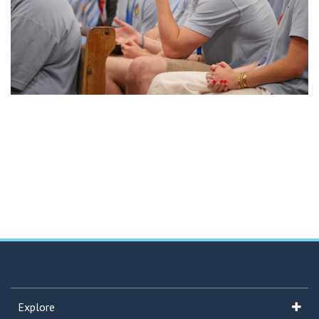
Explore