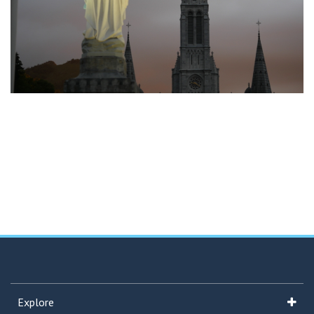
Explore