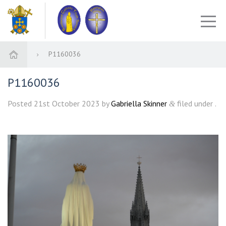
P1160036
P1160036
Posted
21st October 2023
by
Gabriella Skinner
filed under .
&