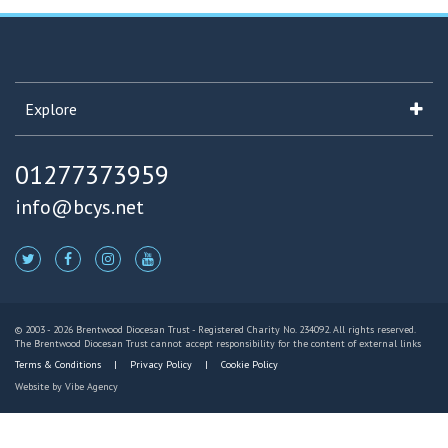
Explore
01277373959
info@bcys.net
© 2003 - 2026 Brentwood Diocesan Trust - Registered Charity No. 234092. All rights reserved.
The Brentwood Diocesan Trust cannot accept responsibility for the content of external links
Terms & Conditions
Privacy Policy
Cookie Policy
Website by
Vibe Agency