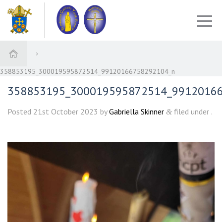
358853195_300019595872514_99120166758292104_n
358853195_300019595872514_9912016
Posted
21st October 2023
by
Gabriella Skinner
filed under .
&