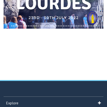
Explore