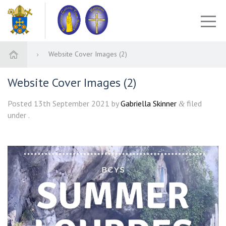
Website Cover Images (2)
Website Cover Images (2)
Posted
13th September 2021
by
Gabriella Skinner
filed
&
under .