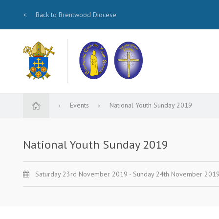
<
Back to Brentwood Diocese
Events
National Youth Sunday 2019
National Youth Sunday 2019
Saturday 23rd November 2019 - Sunday 24th November 201