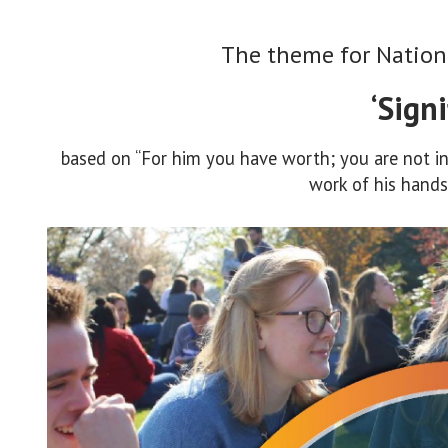
The theme for Nation
‘Signi
based on “For him you have worth; you are not ins
work of his hands”