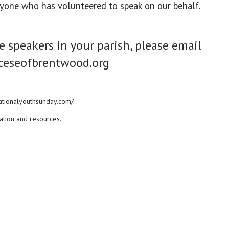
anyone who has volunteered to speak on our behalf.
te speakers in your parish, please email
ceseofbrentwood.org
/nationalyouthsunday.com/
ation and resources.