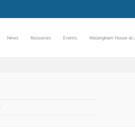
News
Resources
Events
Walsingham House at 
9