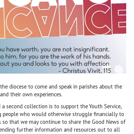
the diocese to come and speak in parishes about the
 and their own experiences.
a second collection is to support the Youth Service,
g people who would otherwise struggle financially to
ts so that we may continue to share the Good News of
ending further information and resources out to all