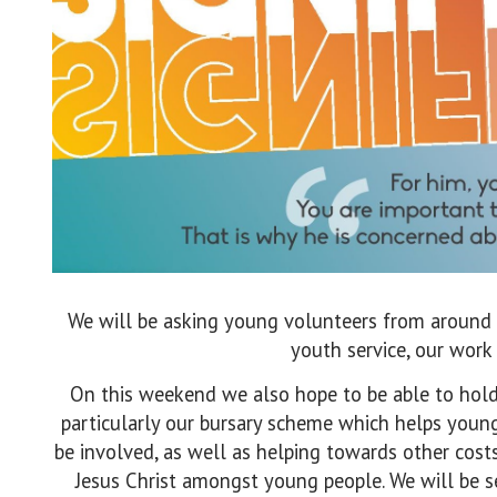
We will be asking young volunteers from around 
youth service, our work
On this weekend we also hope to be able to hold 
particularly our bursary scheme which helps youn
be involved, as well as helping towards other cos
Jesus Christ amongst young people. We will be s