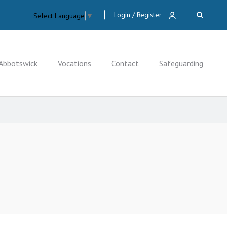
Login / Register
Select Language
▼
Abbotswick
Vocations
Contact
Safeguarding
CLOSE