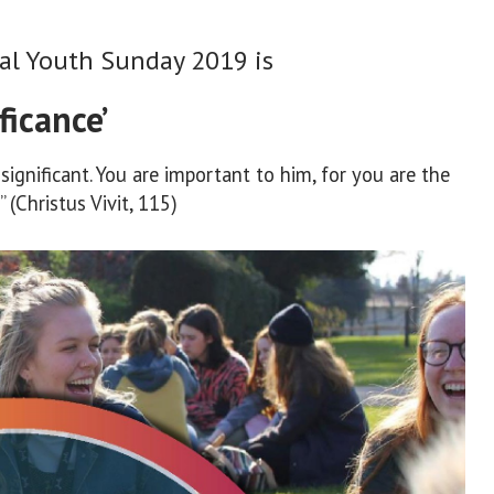
al Youth Sunday 2019 is
ficance’
ignificant. You are important to him, for you are the
 (Christus Vivit, 115)