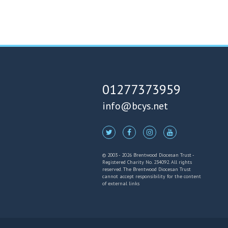
01277373959
info@bcys.net
© 2003 - 2026 Brentwood Diocesan Trust -
Registered Charity No. 234092. All rights
reserved. The Brentwood Diocesan Trust
cannot accept responsibility for the content
of external links