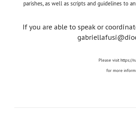
parishes, as well as scripts and guidelines to 
If you are able to speak or coordina
gabriellafusi@dio
Please visit https:/
for more inform