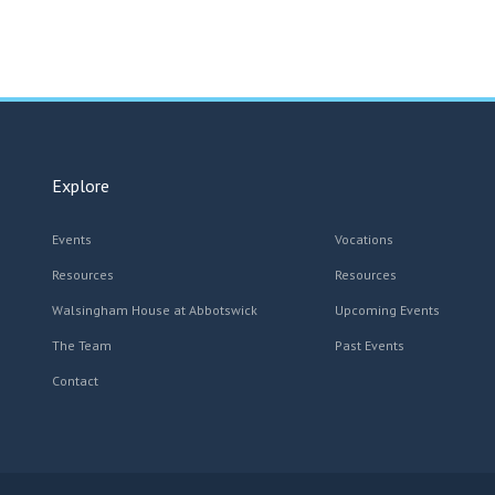
Explore
Events
Vocations
Resources
Resources
Walsingham House at Abbotswick
Upcoming Events
The Team
Past Events
Contact