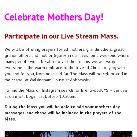
Celebrate Mothers Day!
Pa
rticipate in our Live Stream Mass.
We will be offering prayers for all mothers, grandmothers, great
grandmothers and mother figures in our lives; on a weekend where
many people won’t be able to visit their mums, we will wrap
everyone in the warm embrace of the love of Christ, praying with
you and for you, from near and far. The Mass will be celebrated in
the chapel at Walsingham House at Abbotswick.
To find the Mass on Instagram search for BrentwoodCYS – the live
stream will begin just before 10.30am.
During the Mass you will be able to add your mothers day
messages, and these will be included in the prayers of the
Mass.