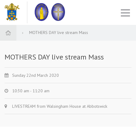
MOTHERS DAY live stream Mass
MOTHERS DAY live stream Mass
Sunday 22nd March 2020
10:30 am - 11:20 am
LIVESTREAM from Walsingham House at Abbotswick