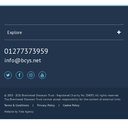
Explore
01277373959
info@bcys.net
© 2003 - 2026 Brentwood Diocesan Trust - Registered Charity No. 234092. All rights reserved.
The Brentwood Diocesan Trust cannot accept responsibility for the content of external links
Terms & Conditions
Privacy Policy
Cookie Policy
Website by
Vibe Agency