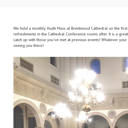
We hold a monthly Youth Mass at Brentwood Cathedral on the first
refreshments in the Cathedral Conference rooms after. It is a gre
catch up with those you’ve met at previous events! Whatever you
seeing you there!