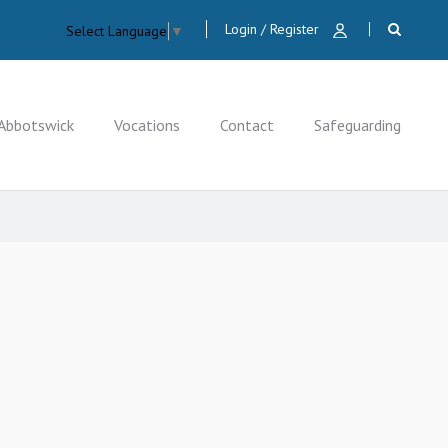
Login / Register
Select Language
▼
Abbotswick
Vocations
Contact
Safeguarding
CLOSE