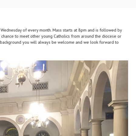
 Wednesday of every month. Mass starts at 8pm and is followed by
at chance to meet other young Catholics from around the diocese or
r background you will always be welcome and we look forward to