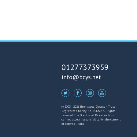
01277373959
info@bcys.net
© 2003 - 2026 Brentwood Diocesan Trust -
Registered Charity No. 234092. All rights
reserved. The Brentwood Diocesan Trust
cannot accept responsibility for the content
of external links