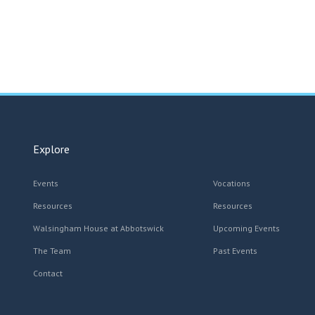
Explore
Events
Vocations
Resources
Resources
Walsingham House at Abbotswick
Upcoming Events
The Team
Past Events
Contact