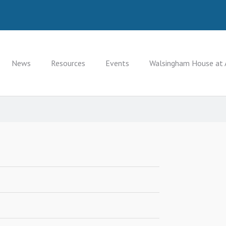
News
Resources
Events
Walsingham House at 