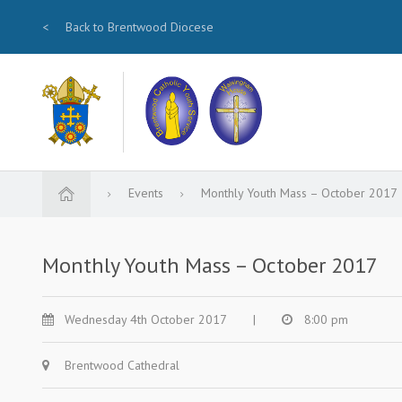
<
Back to Brentwood Diocese
Events
Monthly Youth Mass – October 2017
Monthly Youth Mass – October 2017
Wednesday 4th October 2017
|
8:00 pm
Brentwood Cathedral