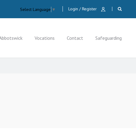
Login / Register
Select Language
▼
Abbotswick
Vocations
Contact
Safeguarding
CLOSE