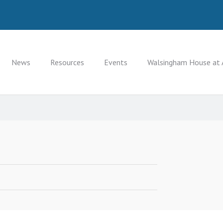
News
Resources
Events
Walsingham House at 