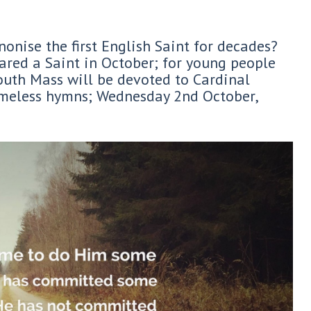
onise the first English Saint for decades?
red a Saint in October; for young people
uth Mass will be devoted to Cardinal
imeless hymns; Wednesday 2nd October,