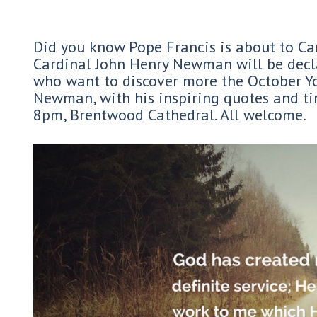
Did you know Pope Francis is about to Can
Cardinal John Henry Newman will be decla
who want to discover more the October Yo
Newman, with his inspiring quotes and t
8pm, Brentwood Cathedral. All welcome.