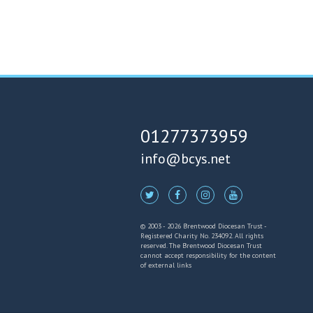
01277373959
info@bcys.net
© 2003 - 2026 Brentwood Diocesan Trust -
Registered Charity No. 234092. All rights
reserved. The Brentwood Diocesan Trust
cannot accept responsibility for the content
of external links