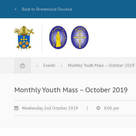
<
Back to Brentwood Diocese
Events
Monthly Youth Mass – October 2019
Monthly Youth Mass – October 2019
Wednesday 2nd October 2019
|
8:00 pm