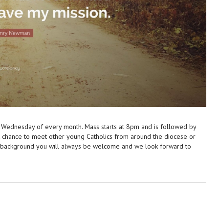
 Wednesday of every month. Mass starts at 8pm and is followed by
at chance to meet other young Catholics from around the diocese or
r background you will always be welcome and we look forward to