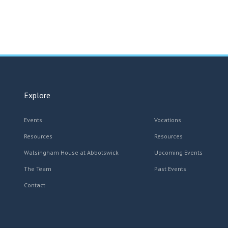
Explore
Events
Vocations
Resources
Resources
Walsingham House at Abbotswick
Upcoming Events
The Team
Past Events
Contact