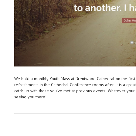
We hold a monthly Youth Mass at Brentwood Cathedral on the first
refreshments in the Cathedral Conference rooms after. It is a gre
catch up with those you’ve met at previous events! Whatever you
seeing you there!