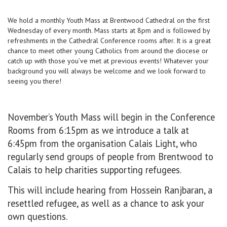
We hold a monthly Youth Mass at Brentwood Cathedral on the first
Wednesday of every month. Mass starts at 8pm and is followed by
refreshments in the Cathedral Conference rooms after. It is a great
chance to meet other young Catholics from around the diocese or
catch up with those you’ve met at previous events! Whatever your
background you will always be welcome and we look forward to
seeing you there!
November’s Youth Mass will begin in the Conference
Rooms from 6:15pm as we introduce a talk at
6:45pm from the organisation Calais Light, who
regularly send groups of people from Brentwood to
Calais to help charities supporting refugees.
This will include hearing from Hossein Ranjbaran, a
resettled refugee, as well as a chance to ask your
own questions.