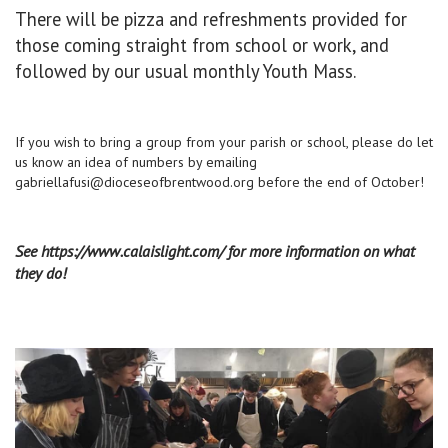
There will be pizza and refreshments provided for
those coming straight from school or work, and
followed by our usual monthly Youth Mass.
If you wish to bring a group from your parish or school, please do let
us know an idea of numbers by emailing
gabriellafusi@dioceseofbrentwood.org
before the end of October!
See https://www.calaislight.com/ for more information on what
they do!