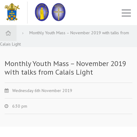
Monthly Youth Mass – November 2019 with talks from
Calais Light
Monthly Youth Mass – November 2019
with talks from Calais Light
Wednesday 6th November 2019
6:30 pm