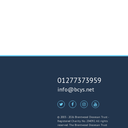
01277373959
info@bcys.net
© 2003 - 2026 Brentwood Diocesan Trust -
Registered Charity No. 234092. All rights
reserved. The Brentwood Diocesan Trust