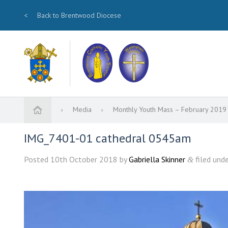
<
Back to Brentwood Diocese
Media
Monthly Youth Mass – February 201
IMG_7401-01 cathedral 0545am
Posted
10th October 2018
by
Gabriella Skinner
filed unde
&