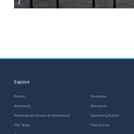
Explore
Events
Vocations
Resources
Resources
Walsingham House at Abbotswick
Upcoming Events
The Team
Past Events