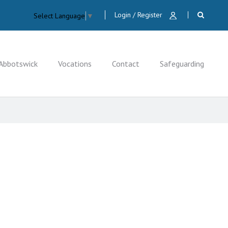
Login / Register
Select Language
▼
Abbotswick
Vocations
Contact
Safeguarding
CLOSE