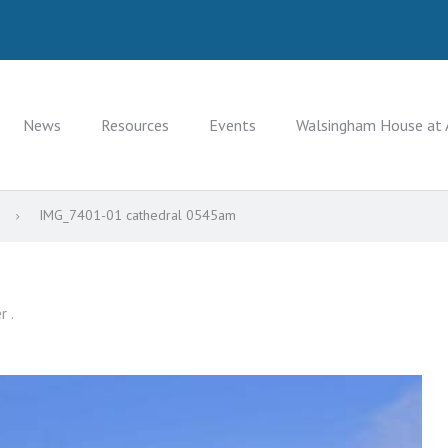
News
Resources
Events
Walsingham House at 
9
IMG_7401-01 cathedral 0545am
r .