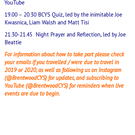
YouTube
19.00 – 20.30 BCYS Quiz, led by the inimitable Joe
Kwasnica, Liam Walsh and Matt Tisi
21.30-21.45 Night Prayer and Reflection, led by Joe
Beattie
For information about how to take part please check
your emails if you travelled / were due to travel in
2019 or 2020, as well as following us on Instagram
(@BrentwoodCYS) for updates, and subscribing to
YouTube (@BrentwoodCYS) for reminders when live
events are due to begin.