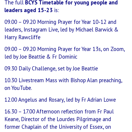
The full
BCYS Timetable for young people and
leaders aged 15-23
is:
09.00 – 09.20 Morning Prayer for Year 10-12 and
leaders, Instagram Live, led by Michael Barwick &
Harry Rawcliffe
09.00 – 09.20 Morning Prayer for Year 13s, on Zoom,
led by Joe Beattie & Fr Dominic
09.30 Daily Challenge, set by Joe Beattie
10.30 Livestream Mass with Bishop Alan preaching,
on YouTube.
12.00 Angelus and Rosary, led by Fr Adrian Lowe
16.30 – 17.00 Afternoon reflection from Fr Paul
Keane, Director of the Lourdes Pilgrimage and
former Chaplain of the University of Essex, on