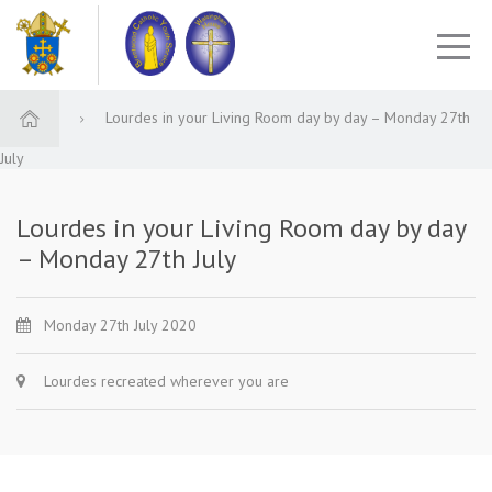
Lourdes in your Living Room day by day – Monday 27th
July
Lourdes in your Living Room day by day
– Monday 27th July
Monday 27th July 2020
Lourdes recreated wherever you are