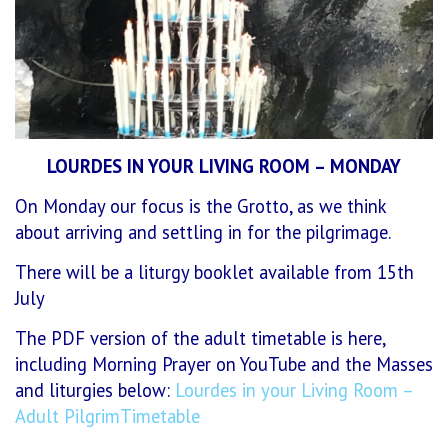
LOURDES IN YOUR LIVING ROOM – MONDAY
On Monday our focus is the Grotto, as we think
about arriving and settling in for the pilgrimage.
There will be a liturgy booklet available from 15th
July
The PDF version of the adult timetable is here,
including Morning Prayer on YouTube and the Masses
and liturgies below:
Lourdes in your Living Room –
Adult PilgrimTimetable