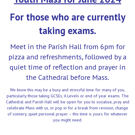
For those who are currently
taking exams
.
Meet in the Parish Hall from 6pm for
pizza and refreshments, followed by a
quiet time of reflection and prayer in
the Cathedral before Mass.
We know this may be a busy and stressful time for many of you,
particularly those taking GCSEs, A Levels or end of year exams. The
Cathedral and Parish Hall will be open for you to socialise, pray and
celebrate Mass with us, or pop in for a break from revision, change
of scenery, quiet personal prayer – this time is yours for whatever
you might need.