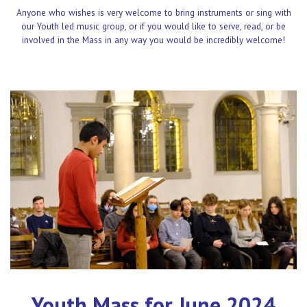
Anyone who wishes is very welcome to bring instruments or sing with
our Youth led music group, or if you would like to serve, read, or be
involved in the Mass in any way you would be incredibly welcome!
Youth Mass for June 2024