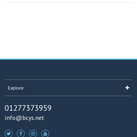
Explore
01277373959
info@bcys.net