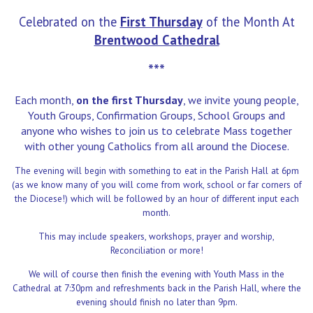
Celebrated on the
First Thursday
of the Month At
Brentwood Cathedral
***
Each month,
on the first Thursday
, we invite young people,
Youth Groups, Confirmation Groups, School Groups and
anyone who wishes to join us to celebrate Mass together
with other young Catholics from all around the Diocese.
The evening will begin with something to eat in the Parish Hall at 6pm
(as we know many of you will come from work, school or far corners of
the Diocese!) which will be followed by an hour of
different input each
month.
This may include speakers, workshops, prayer and worship,
Reconciliation or more!
We will of course then finish the evening with Youth Mass in the
Cathedral at 7:30pm and refreshments back in the Parish Hall,
where the
evening should finish no later than 9pm.