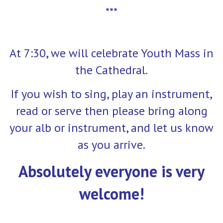
***
At 7:30, we will celebrate Youth Mass in
the Cathedral.
If you wish to sing, play an instrument,
read or serve then please bring along
your alb or instrument, and let us know
as you arrive.
Absolutely everyone is very
welcome!