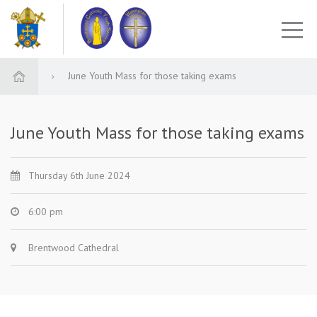
June Youth Mass for those taking exams
June Youth Mass for those taking exams
Thursday 6th June 2024
6:00 pm
Brentwood Cathedral