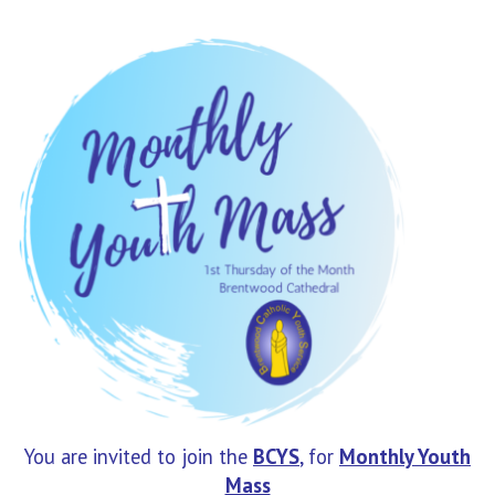
You are invited to join the
BCYS
, for
Monthly
Youth
Mass