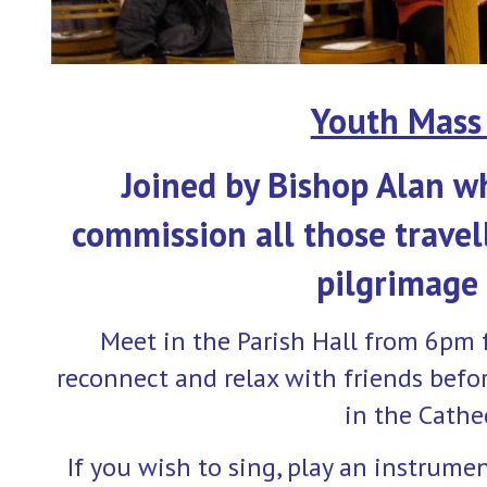
Youth Mass 
Joined by Bishop Alan w
commission all those travel
pilgrimage
Meet in the Parish Hall from 6pm 
reconnect and relax with friends befo
in the Cathe
If you wish to sing, play an instrume