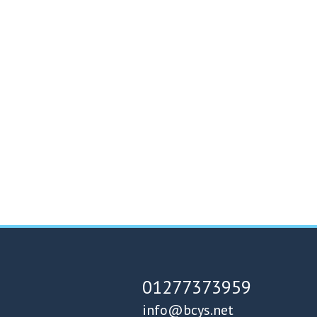
01277373959
info@bcys.net