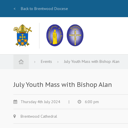
<
Back to Brentwood Diocese
Events
July Youth Mass with Bishop Alan
July Youth Mass with Bishop Alan
Thursday 4th July 2024
|
6:00 pm
Brentwood Cathedral