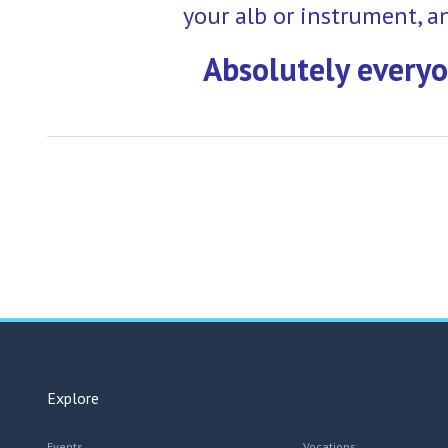
your alb or instrument, a
Absolutely everyo
Explore
Events
Vocations