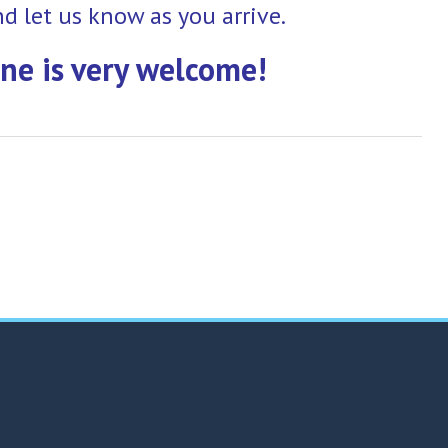
nd let us know as you arrive.
ne is very welcome!