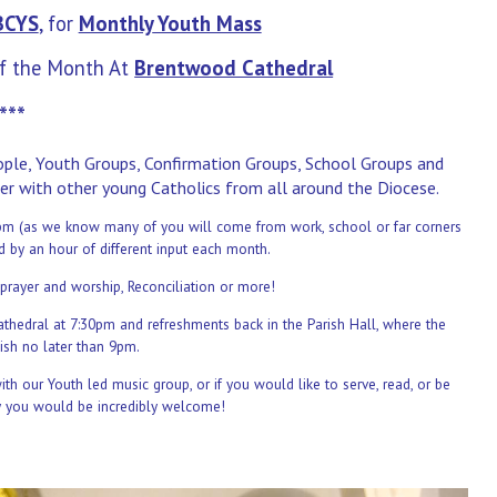
BCYS
, for
Monthly
Youth Mass
f the Month At
Brentwood Cathedral
***
eople, Youth Groups, Confirmation Groups, School Groups and
er with other young Catholics from all around the Diocese.
 6pm (as we know many of you will come from work, school or far corners
ed by an hour of
different input each month.
prayer and worship, Reconciliation or more!
athedral at 7:30pm and refreshments back in the Parish Hall,
where the
ish no later than 9pm.
h our Youth led music group, or if you would like to serve, read, or be
y you would be incredibly welcome!