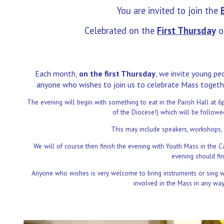
You are invited to join the
Celebrated on the
First Thursday
o
Each month,
on the first Thursday
, we invite young p
anyone who wishes to join us to celebrate Mass togeth
The evening will begin with something to eat in the Parish Hall at
of the Diocese!) which will be follow
This may include speakers, workshops, 
We will of course then finish the evening with Youth Mass in the C
evening should fin
Anyone who wishes is very welcome to bring instruments or sing wit
involved in the Mass in any wa