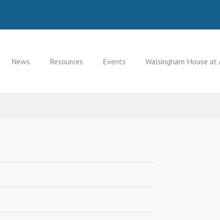
News
Resources
Events
Walsingham House at 