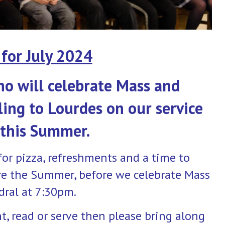
for July 2024
ho will celebrate Mass and
ling to Lourdes on our service
 this Summer.
for pizza, refreshments and a time to
re the Summer, before we celebrate Mass
dral at 7:30pm.
nt, read or serve then please bring along