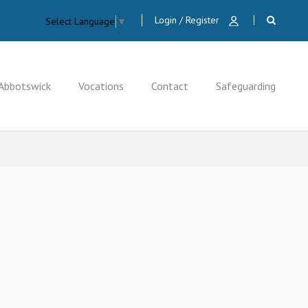
Login / Register
Select Language
▼
Abbotswick
Vocations
Contact
Safeguarding
CLOSE