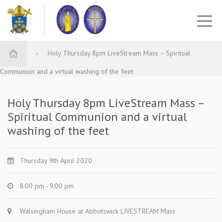
Holy Thursday 8pm LiveStream Mass – Spiritual
Communion and a virtual washing of the feet
Holy Thursday 8pm LiveStream Mass –
Spiritual Communion and a virtual
washing of the feet
Thursday 9th April 2020
8:00 pm - 9:00 pm
Walsingham House at Abbotswick LIVESTREAM Mass