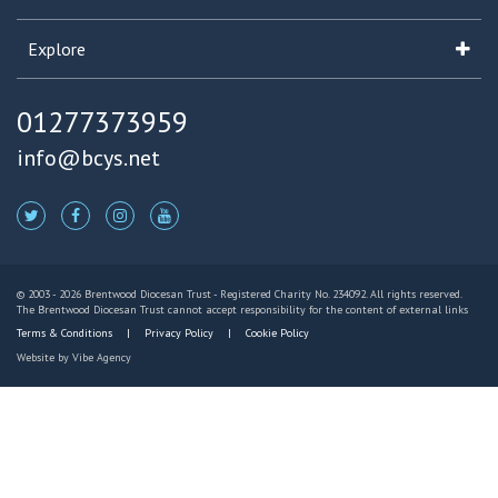
Explore
01277373959
info@bcys.net
© 2003 - 2026 Brentwood Diocesan Trust - Registered Charity No. 234092. All rights reserved.
The Brentwood Diocesan Trust cannot accept responsibility for the content of external links
Terms & Conditions
Privacy Policy
Cookie Policy
Website by
Vibe Agency