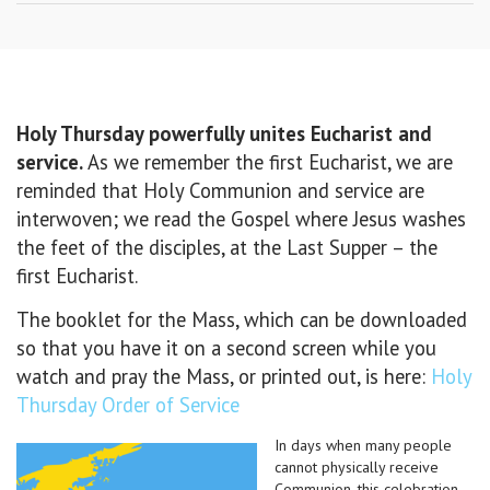
Holy Thursday powerfully unites Eucharist and
service.
As we remember the first Eucharist, we are
reminded that Holy Communion and service are
interwoven; we read the Gospel where Jesus washes
the feet of the disciples, at the Last Supper – the
first Eucharist.
The booklet for the Mass, which can be downloaded
so that you have it on a second screen while you
watch and pray the Mass, or printed out, is here:
Holy
Thursday Order of Service
In days when many people
cannot physically receive
Communion, this celebration