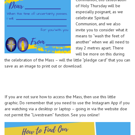
of Holy Thursday will be
especially poignant, as we
celebrate Spiritual
Communion, and we also
invite you to consider what it
means to “wash the feet of
another” when we all need to
stay 2 metres apart. There
will be more on this during
the celebration of the Mass – will the little “pledge card” that you can
save as an image to print out or download.
If you are not sure how to access the Mass, then use this little
graphic. Do remember that you need to use the Instagram App if you
are watching via a desktop or laptop – going in via the website doe
not permit the “Livestream” function. See you online!