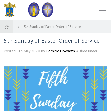
5th Sunday of Easter Order of Service
5th Sunday of Easter Order of Service
Posted
8th May 2020
by
Dominic Howarth
filed under .
&