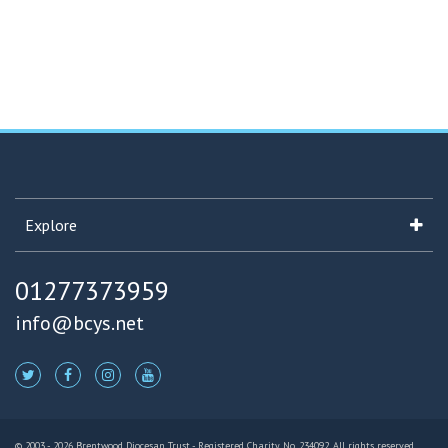
Explore
01277373959
info@bcys.net
© 2003 - 2026 Brentwood Diocesan Trust - Registered Charity No. 234092. All rights reserved.