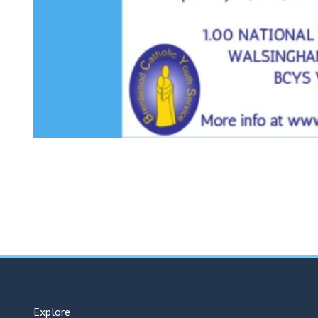
Explore