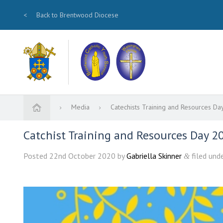
<
Back to Brentwood Diocese
Media
Catechists Training and Resources 
Catchist Training and Resources Day 20
Posted
22nd October 2020
by
Gabriella Skinner
filed unde
&