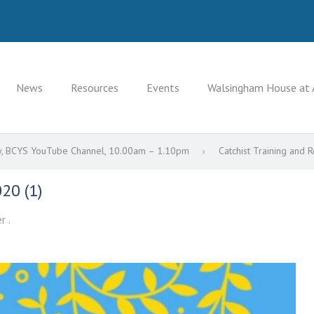
News
Resources
Events
Walsingham House at 
Day, BCYS YouTube Channel, 10.00am – 1.10pm
Catchist Training and 
20 (1)
r .