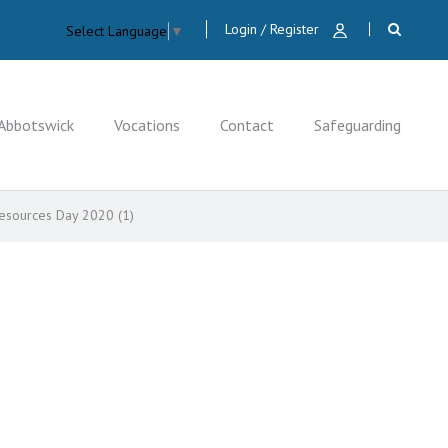
Login / Register
Select Language
▼
Abbotswick
Vocations
Contact
Safeguarding
Resources Day 2020 (1)
CLOSE