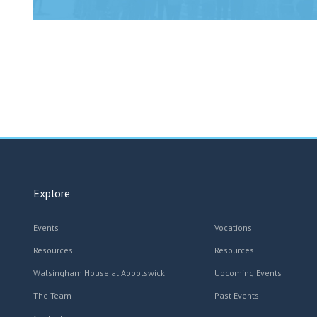
Explore
Events
Vocations
Resources
Resources
Walsingham House at Abbotswick
Upcoming Events
The Team
Past Events