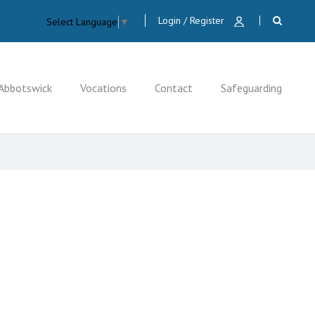
Login / Register
Select Language
▼
Abbotswick
Vocations
Contact
Safeguarding
CLOSE