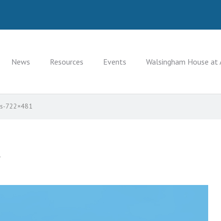
News
Resources
Events
Walsingham House at 
sts-722×481
.