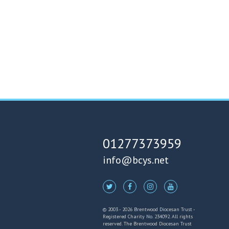
01277373959
info@bcys.net
© 2003 - 2026 Brentwood Diocesan Trust -
Registered Charity No. 234092. All rights
reserved. The Brentwood Diocesan Trust