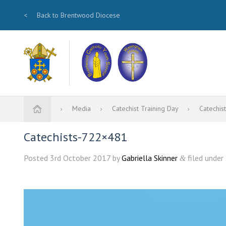
<
Back to Brentwood Diocese
Media
Catechist Training Day
Catechi
Catechists-722×481
Posted
3rd October 2017
by
Gabriella Skinner
filed under 
&