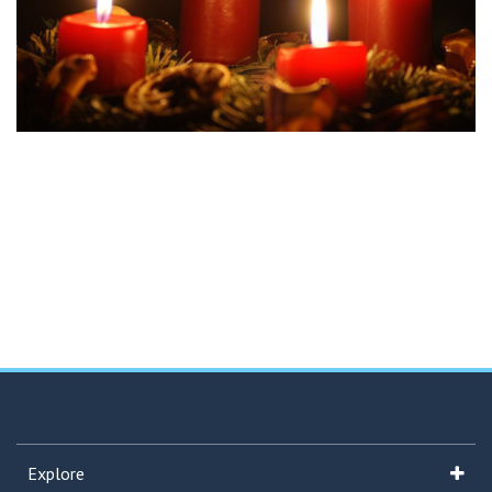
Explore