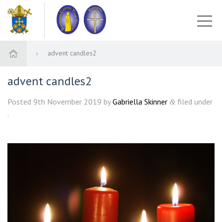
advent candles2
advent candles2
Posted
9th November 2019
by
Gabriella Skinner
filed under
&
.