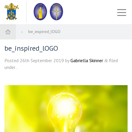
be_inspired_lOGO
be_inspired_lOGO
Posted
26th September 2019
by
Gabriella Skinner
filed
&
under .