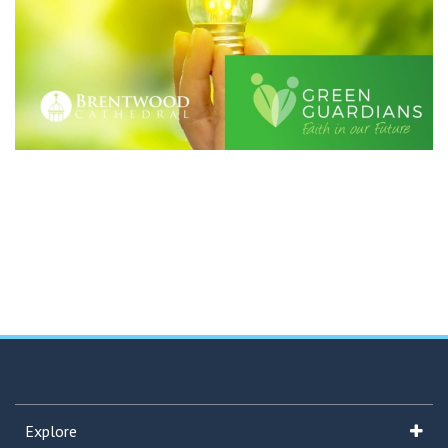
Explore