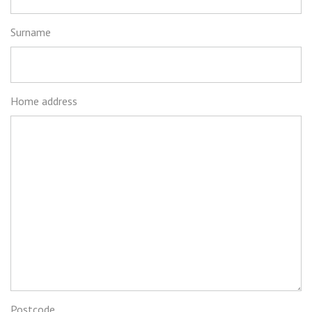
Surname
Home address
Postcode