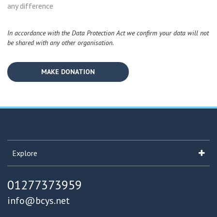
any difference
In accordance with the Data Protection Act we confirm your data will not
be shared with any other organisation.
Explore
01277373959
info@bcys.net