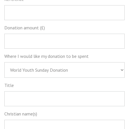
Donation amount (£)
Where I would like my donation to be spent
Title
Christian name(s)