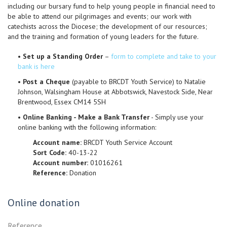
including our bursary fund to help young people in financial need to
be able to attend our pilgrimages and events; our work with
catechists across the Diocese; the development of our resources;
and the training and formation of young leaders for the future.
•
Set up a Standing Order
–
form to complete and take to your
bank is here
•
Post a Cheque
(payable to BRCDT Youth Service) to Natalie
Johnson, Walsingham House at Abbotswick, Navestock Side, Near
Brentwood, Essex CM14 5SH
•
Online Banking - Make a Bank Transfer
- Simply use your
online banking with the following information:
Account name:
BRCDT Youth Service Account
Sort Code:
40-13-22
Account number:
01016261
Reference:
Donation
Online donation
Reference