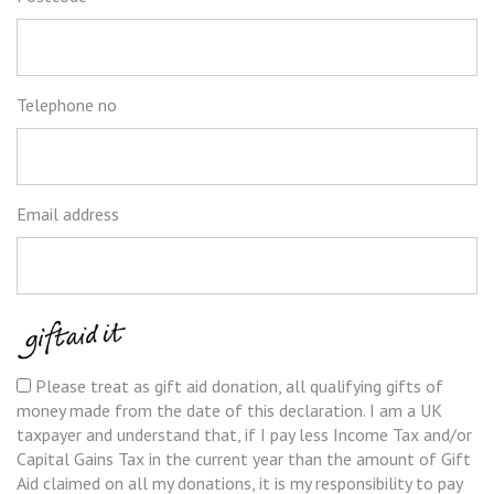
Telephone no
Email address
Please treat as gift aid donation, all qualifying gifts of
Tax
money made from the date of this declaration. I am a UK
recognition
taxpayer and understand that, if I pay less Income Tax and/or
Capital Gains Tax in the current year than the amount of Gift
Aid claimed on all my donations, it is my responsibility to pay