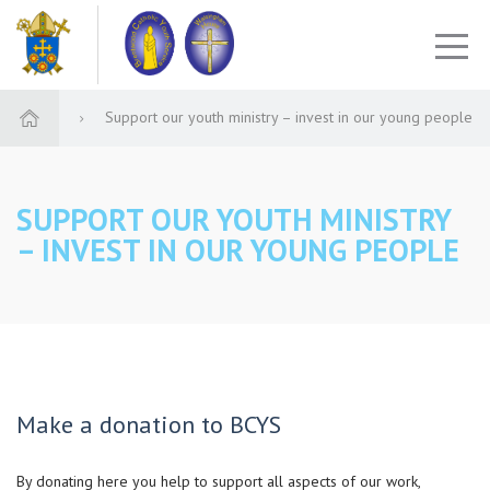
Support our youth ministry – invest in our young people
SUPPORT OUR YOUTH MINISTRY
– INVEST IN OUR YOUNG PEOPLE
Make a donation to BCYS
By donating here you help to support all aspects of our work,